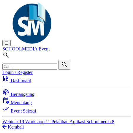
SCHOOL
MEDIA
Event
Login / Register
dashboard
Dashboard
podcasts
Berlangsung
calendar_clock
Mendatang
done_all
Event Selesai
Webinar
19
Workshop
11
Pelatihan Aplikasi Schoolmedia
8
Kembali