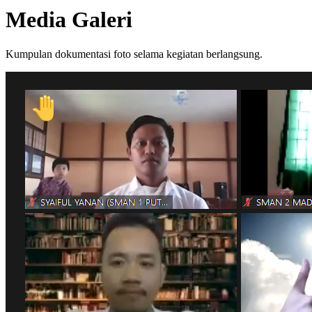
Media Galeri
Kumpulan dokumentasi foto selama kegiatan berlangsung.