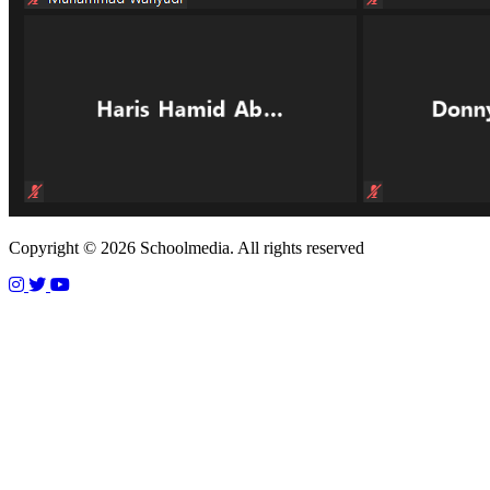
Copyright © 2026 Schoolmedia. All rights reserved